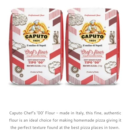
Caputo Chef's '00' Flour - made in Italy, this fine, authentic
flour is an ideal choice for making homemade pizza giving it
the perfect texture found at the best pizza places in town.