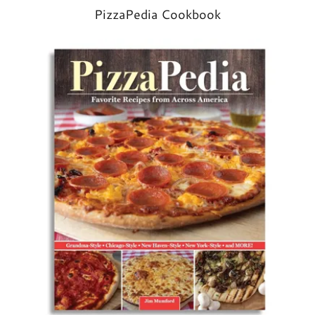
PizzaPedia Cookbook