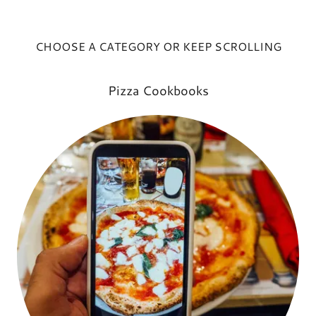
CHOOSE A CATEGORY OR KEEP SCROLLING
Pizza Cookbooks