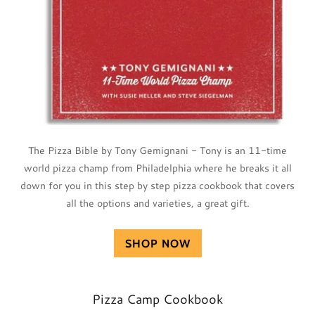
The Pizza Bible by Tony Gemignani - Tony is an 11-time
world pizza champ from Philadelphia where he breaks it all
down for you in this step by step pizza cookbook that covers
all the options and varieties, a great gift.
SHOP NOW
Pizza Camp Cookbook