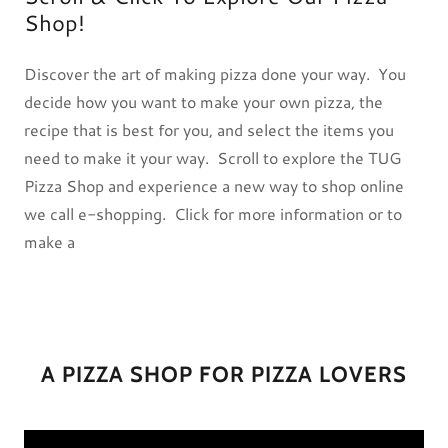
Shop!
Discover the art of making pizza done your way. You
decide how you want to make your own pizza, the
recipe that is best for you, and select the items you
need to make it your way. Scroll to explore the TUG
Pizza Shop and experience a new way to shop online
we call e-shopping. Click for more information or to
make a
A PIZZA SHOP FOR PIZZA LOVERS