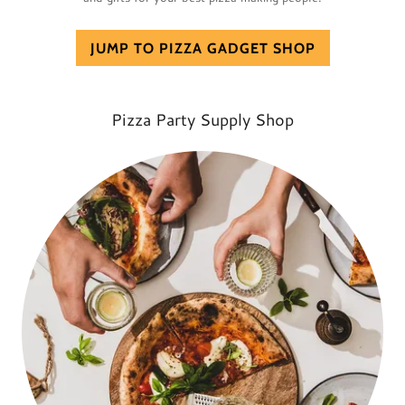
JUMP TO PIZZA GADGET SHOP
Pizza Party Supply Shop