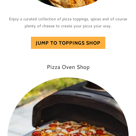
Enjoy a curated collection of pizza toppings, spices and of course
plenty of cheese to create your pizza your way.
JUMP TO TOPPINGS SHOP
Pizza Oven Shop