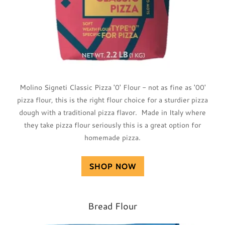
Molino Signeti Classic Pizza '0' Flour - not as fine as '00'
pizza flour, this is the right flour choice for a sturdier pizza
dough with a traditional pizza flavor. Made in Italy where
they take pizza flour seriously this is a great option for
homemade pizza.
SHOP NOW
Bread Flour