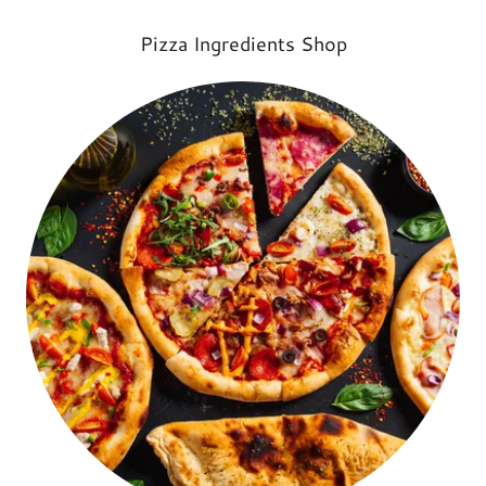
Pizza Ingredients Shop