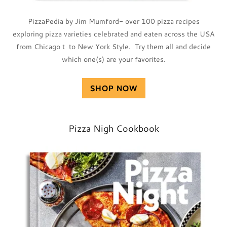
PizzaPedia by Jim Mumford- over 100 pizza recipes
exploring pizza varieties celebrated and eaten across the USA
from Chicago t to New York Style. Try them all and decide
which one(s) are your favorites.
SHOP NOW
Pizza Nigh Cookbook