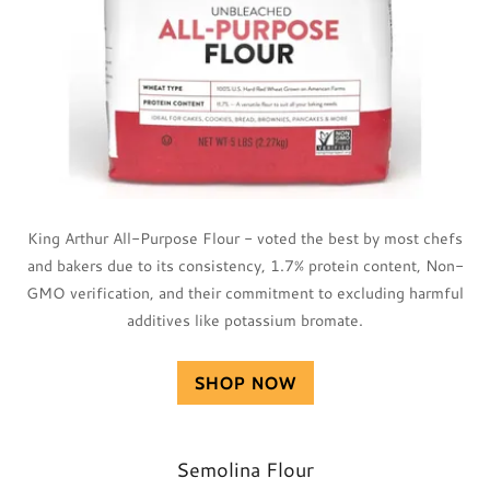
King Arthur All-Purpose Flour - voted the best by most chefs
and bakers due to its consistency, 1.7% protein content, Non-
GMO verification, and their commitment to excluding harmful
additives like potassium bromate.
SHOP NOW
Semolina Flour