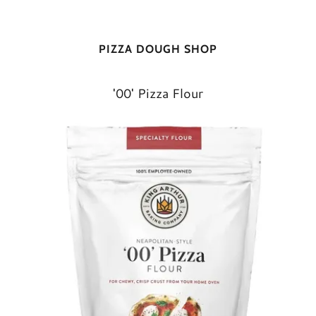
PIZZA DOUGH SHOP
'00' Pizza Flour