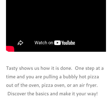
Tasty shows us how it is done. One step at a
time and you are pulling a bubbly hot pizza
out of the oven, pizza oven, or an air fryer.
Discover the basics and make it your way!