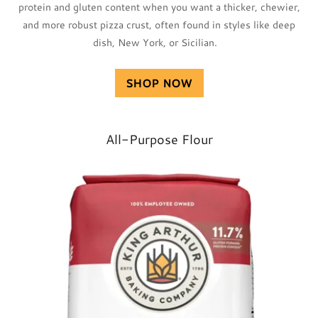
protein and gluten content when you want a thicker, chewier,
and more robust pizza crust, often found in styles like deep
dish, New York, or Sicilian.
SHOP NOW
All-Purpose Flour