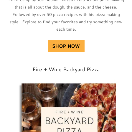
that is all about the dough, the sauce, and the cheese.
Followed by over 50 pizza recipes with his pizza making
style. Explore to find your favorites and try something new
each time.
SHOP NOW
Fire + Wine Backyard Pizza