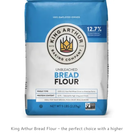
King Arthur Bread Flour - the perfect choice with a higher