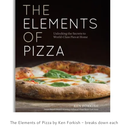
The Elements of Pizza by Ken Forkish - breaks down each