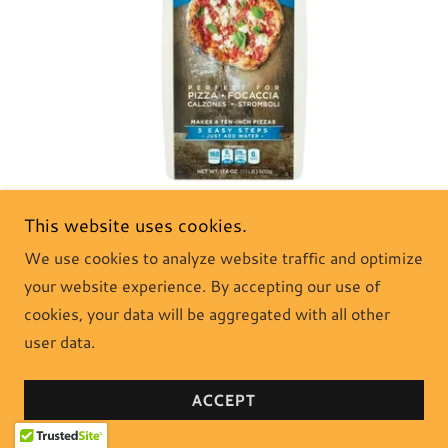
This website uses cookies.
Delallo Italian Pizza Dough Kit - this Neapolitan-style pizza
We use cookies to analyze website traffic and optimize
dough kit is quick, easy to use, and versatile. Just add water
your website experience. By accepting our use of
and then mix, knead, rise, shape, and bake. Perfect for one
pizza or two small pizzas.
cookies, your data will be aggregated with all other
user data.
SHOP NOW
ACCEPT
Gluten Free Pizza Dough Mix