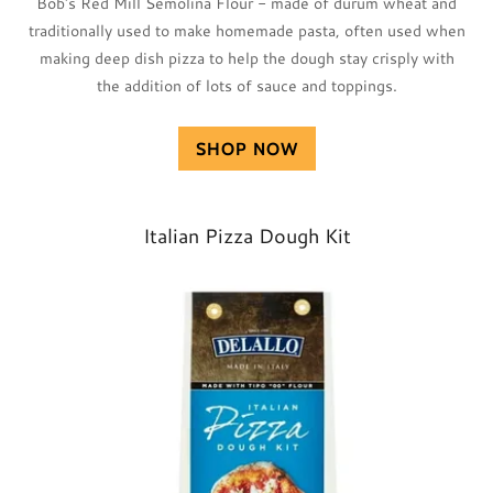
Bob's Red Mill Semolina Flour - made of durum wheat and
traditionally used to make homemade pasta, often used when
making deep dish pizza to help the dough stay crisply with
the addition of lots of sauce and toppings.
SHOP NOW
Italian Pizza Dough Kit