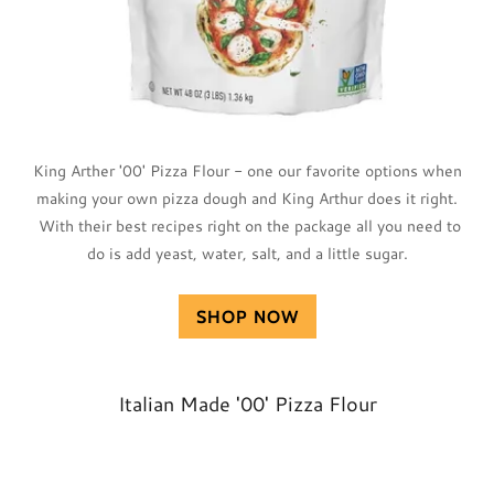
King Arther '00' Pizza Flour - one our favorite options when
making your own pizza dough and King Arthur does it right.
With their best recipes right on the package all you need to
do is add yeast, water, salt, and a little sugar.
SHOP NOW
Italian Made '00' Pizza Flour