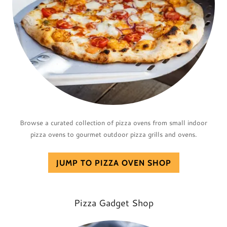
Browse a curated collection of pizza ovens from small indoor
pizza ovens to gourmet outdoor pizza grills and ovens.
JUMP TO PIZZA OVEN SHOP
Pizza Gadget Shop