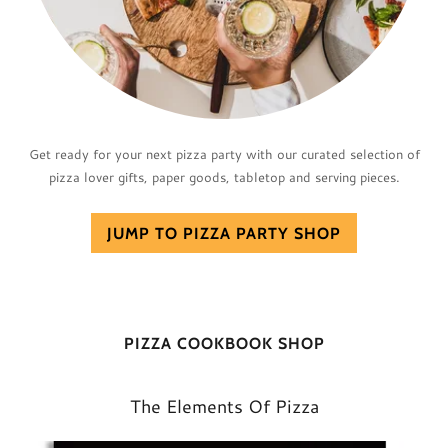
Get ready for your next pizza party with our curated selection of
pizza lover gifts, paper goods, tabletop and serving pieces.
JUMP TO PIZZA PARTY SHOP
PIZZA COOKBOOK SHOP
The Elements Of Pizza