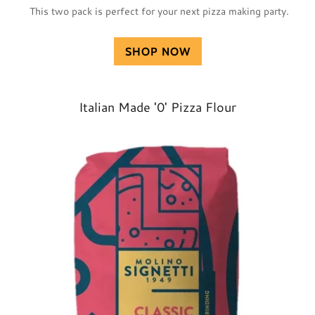
This two pack is perfect for your next pizza making party.
SHOP NOW
Italian Made '0' Pizza Flour