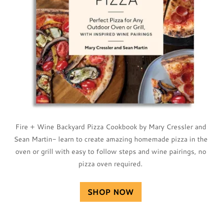
Fire + Wine Backyard Pizza Cookbook by Mary Cressler and
Sean Martin- learn to create amazing homemade pizza in the
oven or grill with easy to follow steps and wine pairings, no
pizza oven required.
SHOP NOW