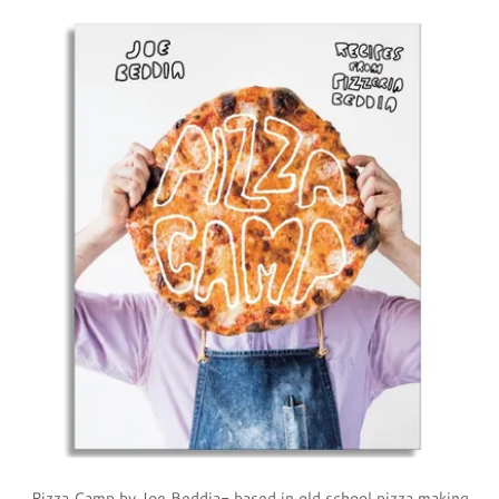
Pizza Camp by Joe Beddia- based in old school pizza making