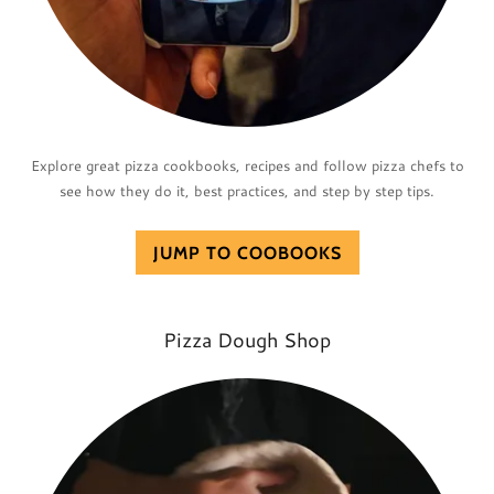
Explore great pizza cookbooks, recipes and follow pizza chefs to
see how they do it, best practices, and step by step tips.
JUMP TO COOBOOKS
Pizza Dough Shop