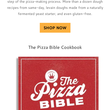
step of the pizza-making process. More than a dozen dough
recipes from same-day, levain doughs made from a naturally
fermented yeast starter, and even gluten-free.
SHOP NOW
The Pizza Bible Cookbook