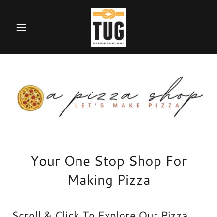
Your One Stop Shop For
Making Pizza
Scroll & Click To Explore Our Pizza