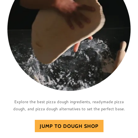
Explore the best pizza dough ingredients, readymade pizza
dough, and pizza dough alternatives to set the perfect base.
JUMP TO DOUGH SHOP