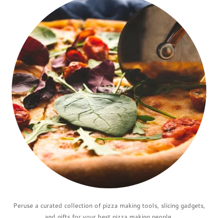
Peruse a curated collection of pizza making tools, slicing gadgets,
and gifts for your best pizza making people.