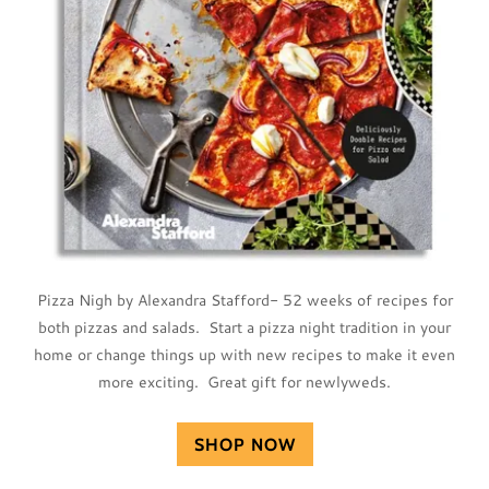
Pizza Nigh by Alexandra Stafford- 52 weeks of recipes for
both pizzas and salads. Start a pizza night tradition in your
home or change things up with new recipes to make it even
more exciting. Great gift for newlyweds.
SHOP NOW